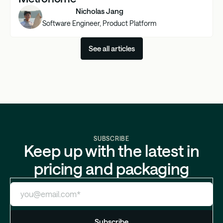
Nicholas Jang
Software Engineer, Product Platform
See all articles
SUBSCRIBE
Keep up with the latest in
pricing and packaging