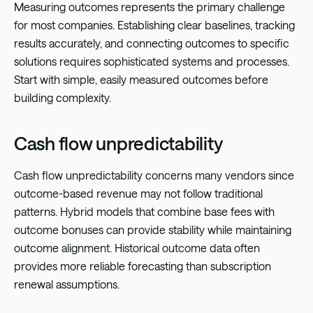
Measuring outcomes represents the primary challenge
for most companies. Establishing clear baselines, tracking
results accurately, and connecting outcomes to specific
solutions requires sophisticated systems and processes.
Start with simple, easily measured outcomes before
building complexity.
Cash flow unpredictability
Cash flow unpredictability concerns many vendors since
outcome-based revenue may not follow traditional
patterns. Hybrid models that combine base fees with
outcome bonuses can provide stability while maintaining
outcome alignment. Historical outcome data often
provides more reliable forecasting than subscription
renewal assumptions.