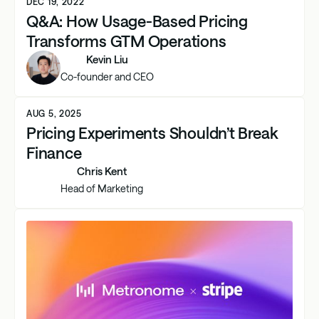
DEC 19, 2022
Q&A: How Usage-Based Pricing
Transforms GTM Operations
Kevin Liu
Co-founder and CEO
AUG 5, 2025
Pricing Experiments Shouldn’t Break
Finance
Chris Kent
Head of Marketing