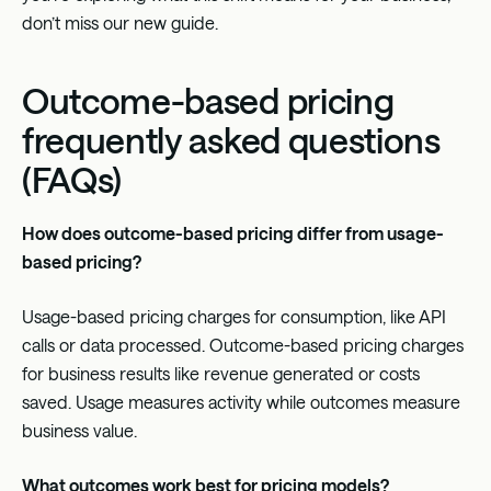
don’t miss our new guide.
Outcome-based pricing
frequently asked questions
(FAQs)
How does outcome-based pricing differ from usage-
based pricing?
Usage-based pricing charges for consumption, like API
calls or data processed. Outcome-based pricing charges
for business results like revenue generated or costs
saved. Usage measures activity while outcomes measure
business value.
What outcomes work best for pricing models?