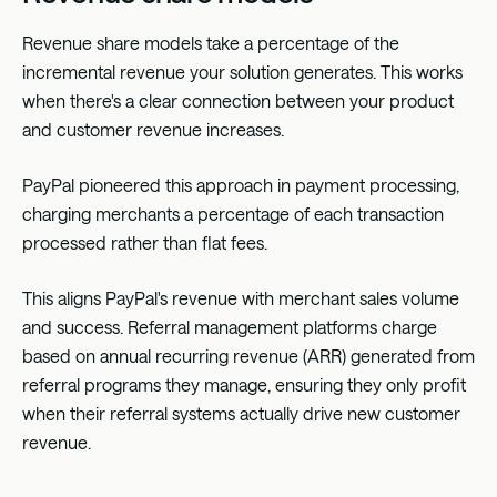
Revenue share models take a percentage of the
incremental revenue your solution generates. This works
when there's a clear connection between your product
and customer revenue increases.
PayPal pioneered this approach in payment processing,
charging merchants a percentage of each transaction
processed rather than flat fees.
This aligns PayPal's revenue with merchant sales volume
and success. Referral management platforms charge
based on annual recurring revenue (ARR) generated from
referral programs they manage, ensuring they only profit
when their referral systems actually drive new customer
revenue.