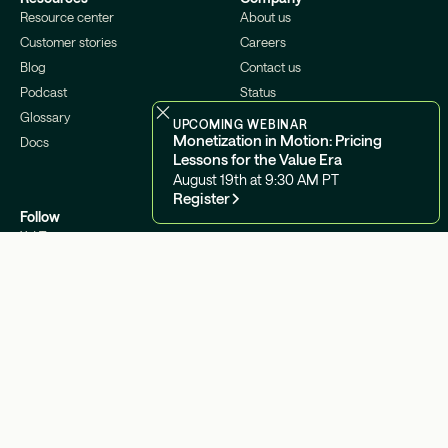
Resource center
About us
Customer stories
Careers
Blog
Contact us
Podcast
Status
Glossary
Security
UPCOMING WEBINAR
Monetization in Motion: Pricing
Docs
Lessons for the Value Era
August 19th at 9:30 AM PT
Register
Follow
X / Twitter
Linkedin
Youtube
©2026 Metronome
Legal Center
Cookies Settings