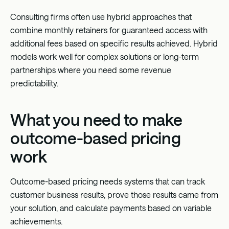
Consulting firms often use hybrid approaches that
combine monthly retainers for guaranteed access with
additional fees based on specific results achieved. Hybrid
models work well for complex solutions or long-term
partnerships where you need some revenue
predictability.
What you need to make
outcome-based pricing
work
Outcome-based pricing needs systems that can track
customer business results, prove those results came from
your solution, and calculate payments based on variable
achievements.