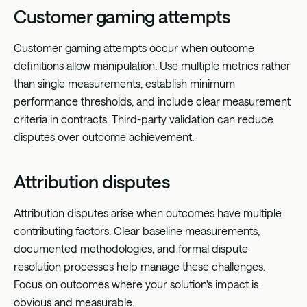
Customer gaming attempts
Customer gaming attempts occur when outcome
definitions allow manipulation. Use multiple metrics rather
than single measurements, establish minimum
performance thresholds, and include clear measurement
criteria in contracts. Third-party validation can reduce
disputes over outcome achievement.
Attribution disputes
Attribution disputes arise when outcomes have multiple
contributing factors. Clear baseline measurements,
documented methodologies, and formal dispute
resolution processes help manage these challenges.
Focus on outcomes where your solution's impact is
obvious and measurable.