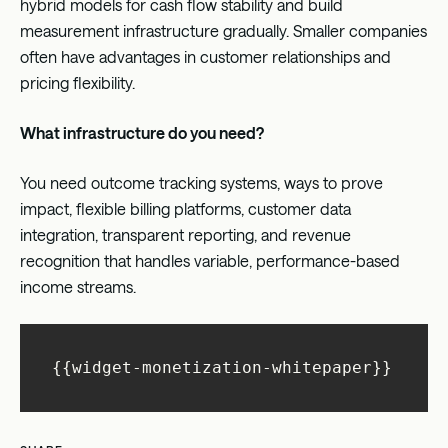
hybrid models for cash flow stability and build
measurement infrastructure gradually. Smaller companies
often have advantages in customer relationships and
pricing flexibility.
What infrastructure do you need?
You need outcome tracking systems, ways to prove
impact, flexible billing platforms, customer data
integration, transparent reporting, and revenue
recognition that handles variable, performance-based
income streams.
{{widget-monetization-whitepaper}}