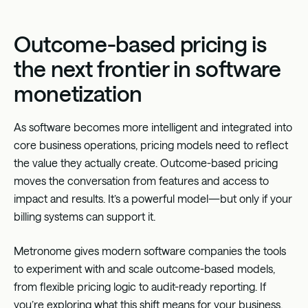
Outcome-based pricing is
the next frontier in software
monetization
As software becomes more intelligent and integrated into
core business operations, pricing models need to reflect
the value they actually create. Outcome-based pricing
moves the conversation from features and access to
impact and results. It’s a powerful model—but only if your
billing systems can support it.
Metronome gives modern software companies the tools
to experiment with and scale outcome-based models,
from flexible pricing logic to audit-ready reporting. If
you’re exploring what this shift means for your business,