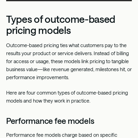
Types of outcome-based
pricing models
Outcome-based pricing
ties what customers pay to the
results your product or service delivers. Instead of
billing
for access or usage
, these models link pricing to tangible
business value—like revenue generated, milestones hit, or
performance improvements.
Here are four common types of outcome-based pricing
models and how they work in practice.
Performance fee models
Performance fee models charge based on specific