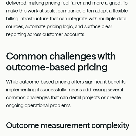
delivered, making pricing feel fairer and more aligned. To
make this work at scale, companies often adopt a flexible
billing infrastructure that can integrate with multiple data
sources, automate pricing logic, and surface clear
reporting across customer accounts.
Common challenges with
outcome-based pricing
While outcome-based pricing offers significant benefits,
implementing it successfully means addressing several
common challenges that can derail projects or create
ongoing operational problems.
Outcome measurement complexity