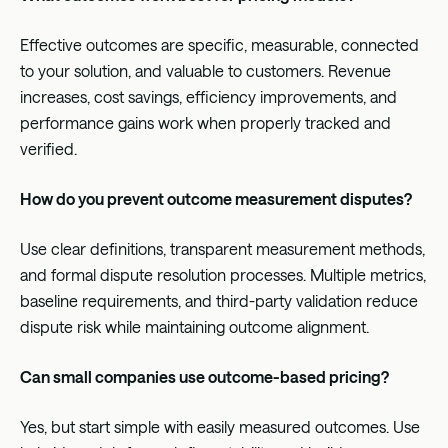
Effective outcomes are specific, measurable, connected
to your solution, and valuable to customers. Revenue
increases, cost savings, efficiency improvements, and
performance gains work when properly tracked and
verified.
How do you prevent outcome measurement disputes?
Use clear definitions, transparent measurement methods,
and formal dispute resolution processes. Multiple metrics,
baseline requirements, and third-party validation reduce
dispute risk while maintaining outcome alignment.
Can small companies use outcome-based pricing?
Yes, but start simple with easily measured outcomes. Use