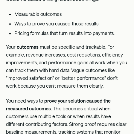
Measurable outcomes
Ways to prove you caused those results
Pricing formulas that turn results into payments.
Your
outcomes
must be specific and trackable. For
example, revenue increases, cost reductions, efficiency
improvements, and performance gains all work when you
can track them with hard data. Vague outcomes like
"improved satisfaction" or "better performance" don't
work because you can't measure them clearly.
You need ways to
prove your solution caused the
measured outcomes
. This becomes critical when
customers use multiple tools or when results have
different contributing factors. Strong proof requires clear
baseline measurements, tracking systems that monitor