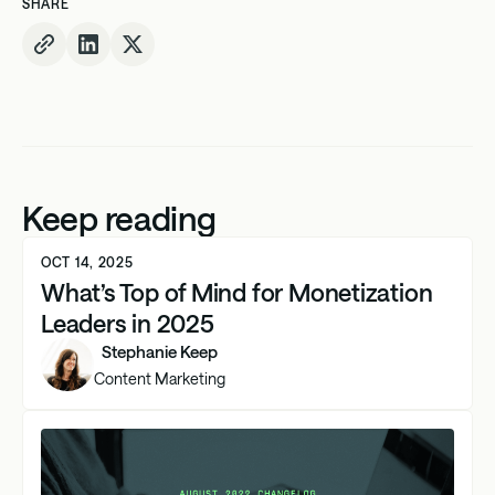
SHARE
Keep reading
OCT 14, 2025
What’s Top of Mind for Monetization
Leaders in 2025
Stephanie Keep
Content Marketing