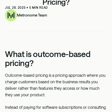
Pricing?
JUL 28, 2025
•
5
MIN READ
Metronome Team
What is outcome-based
pricing?
Outcome-based pricing
is a pricing approach where you
charge customers based on the business results you
deliver rather than features they access or how much
they use your product.
Instead of paying for software subscriptions or consulting