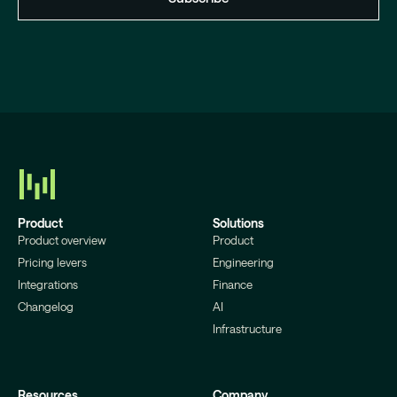
Product
Solutions
Product overview
Product
Pricing levers
Engineering
Integrations
Finance
Changelog
AI
Infrastructure
Resources
Company