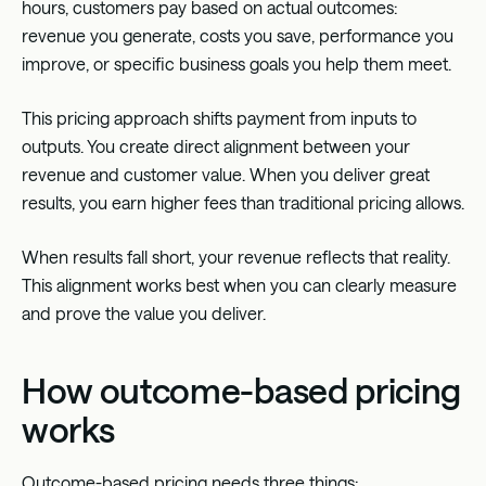
hours, customers pay based on actual outcomes:
revenue you generate, costs you save, performance you
improve, or specific business goals you help them meet.
This pricing approach shifts payment from inputs to
outputs. You create direct alignment between your
revenue and customer value. When you deliver great
results, you earn higher fees than traditional pricing allows.
When results fall short, your revenue reflects that reality.
This alignment works best when you can clearly measure
and prove the value you deliver.
How outcome-based pricing
works
Outcome-based pricing
needs three things: