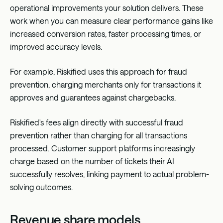
operational improvements your solution delivers. These
work when you can measure clear performance gains like
increased conversion rates, faster processing times, or
improved accuracy levels.
For example,
Riskified
uses this approach for fraud
prevention, charging merchants only for transactions it
approves and guarantees against chargebacks.
Riskified's fees align directly with successful fraud
prevention rather than charging for all transactions
processed. Customer support platforms increasingly
charge based on the number of tickets their AI
successfully resolves, linking payment to actual problem-
solving outcomes.
Revenue share models