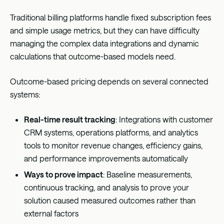
Traditional billing platforms handle fixed subscription fees
and simple usage metrics, but they can have difficulty
managing the complex data integrations and dynamic
calculations that outcome-based models need.
Outcome-based pricing depends on several connected
systems:
Real-time result tracking
: Integrations with customer
CRM systems, operations platforms, and analytics
tools to monitor revenue changes, efficiency gains,
and performance improvements automatically
Ways to prove impact
: Baseline measurements,
continuous tracking, and analysis to prove your
solution caused measured outcomes rather than
external factors