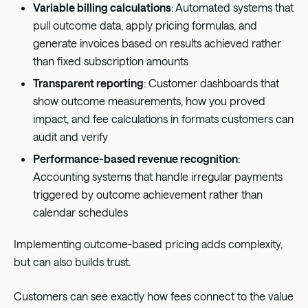
Variable billing calculations
: Automated systems that
pull outcome data, apply pricing formulas, and
generate invoices based on results achieved rather
than fixed subscription amounts
Transparent reporting
: Customer dashboards that
show outcome measurements, how you proved
impact, and fee calculations in formats customers can
audit and verify
Performance-based revenue recognition
:
Accounting systems that handle irregular payments
triggered by outcome achievement rather than
calendar schedules
Implementing outcome-based pricing adds complexity,
but can also builds trust.
Customers can see exactly how fees connect to the value