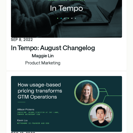
SEP 8, 2022
In Tempo: August Changelog
Maggie Lin
Product Marketing