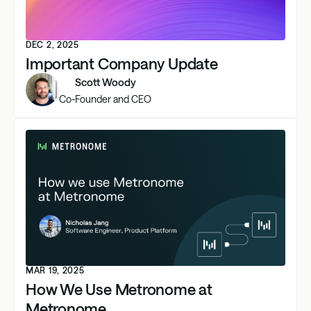
DEC 2, 2025
Important Company Update
Scott Woody
Co-Founder and CEO
MAR 19, 2025
How We Use Metronome at
Metronome