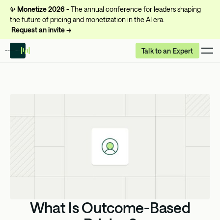
✨
Monetize 2026 -
The annual conference for leaders shaping
the future of pricing and monetization in the AI era.
Request an invite →
Talk to an Expert
What Is Outcome-Based