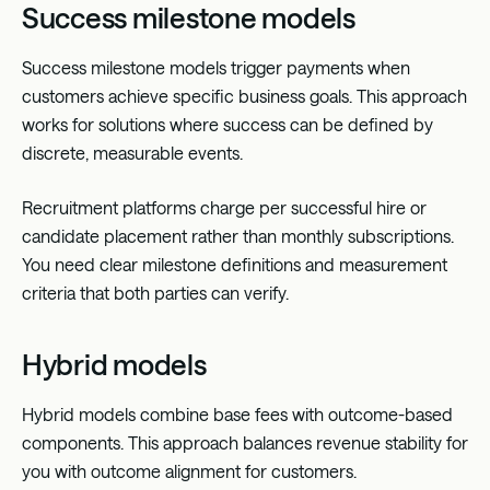
Success milestone models
Success milestone models trigger payments when
customers achieve specific business goals. This approach
works for solutions where success can be defined by
discrete, measurable events.
Recruitment platforms charge per successful hire or
candidate placement rather than monthly subscriptions.
You need clear milestone definitions and measurement
criteria that both parties can verify.
Hybrid models
Hybrid models combine base fees with outcome-based
components. This approach balances revenue stability for
you with outcome alignment for customers.