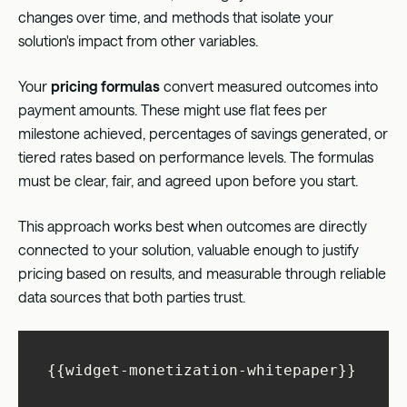
changes over time, and methods that isolate your
solution's impact from other variables.
Your
pricing formulas
convert measured outcomes into
payment amounts. These might use flat fees per
milestone achieved, percentages of savings generated, or
tiered rates based on performance levels. The formulas
must be clear, fair, and agreed upon before you start.
This approach works best when outcomes are directly
connected to your solution, valuable enough to justify
pricing based on results, and measurable through reliable
data sources that both parties trust.
{{widget-monetization-whitepaper}}