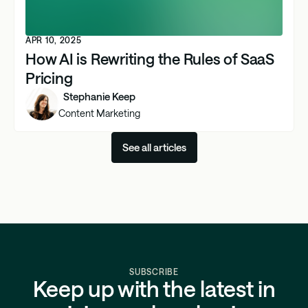
APR 10, 2025
How AI is Rewriting the Rules of SaaS
Pricing
Stephanie Keep
Content Marketing
See all articles
SUBSCRIBE
Keep up with the latest in