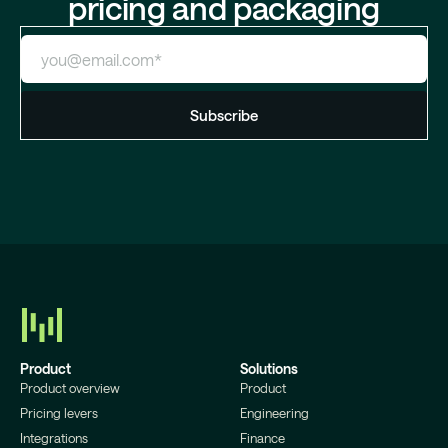
pricing and packaging
Product
Solutions
Product overview
Product
Pricing levers
Engineering
Integrations
Finance