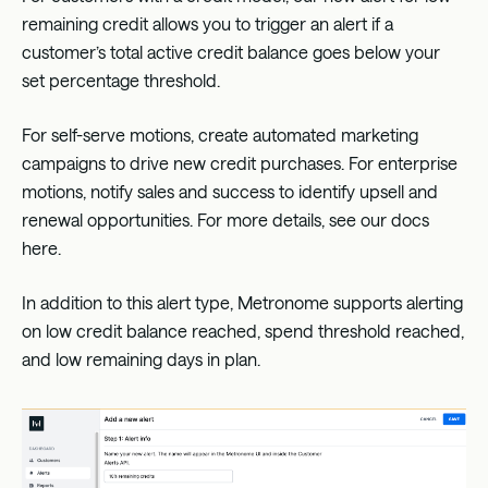
remaining credit allows you to trigger an alert if a
customer’s total active credit balance goes below your
set percentage threshold.
For self-serve motions, create automated marketing
campaigns to drive new credit purchases. For enterprise
motions, notify sales and success to identify upsell and
renewal opportunities. For more details, see our docs
here
.
In addition to this alert type, Metronome supports alerting
on low credit balance reached, spend threshold reached,
and low remaining days in plan.