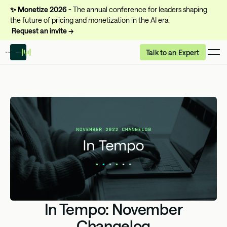
✨
Monetize 2026 -
The annual conference for leaders shaping
the future of pricing and monetization in the AI era.
Request an invite →
Talk to an Expert
In Tempo: November
Changelog