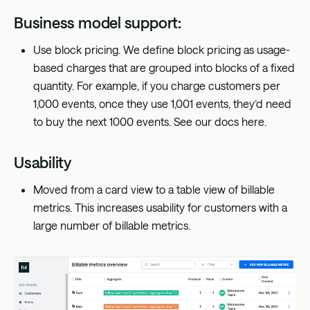
Business model support:
Use block pricing. We define block pricing as usage-
based charges that are grouped into blocks of a fixed
quantity. For example, if you charge customers per
1,000 events, once they use 1,001 events, they’d need
to buy the next 1000 events. See our docs
here
.
Usability
Moved from a card view to a table view of billable
metrics. This increases usability for customers with a
large number of billable metrics.