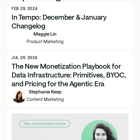
FEB 29, 2024
In Tempo: December & January
Changelog
Maggie Lin
Product Marketing
JUL 29, 2026
The New Monetization Playbook for
Data Infrastructure: Primitives, BYOC,
and Pricing for the Agentic Era
Stephanie Keep
Content Marketing