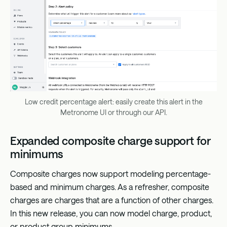
Low credit percentage alert: easily create this alert in the
Metronome UI or through our API.
Expanded composite charge support for
minimums
Composite charges now support modeling percentage-
based and minimum charges. As a refresher, composite
charges are charges that are a function of other charges.
In this new release, you can now model charge, product,
or product group minimums.