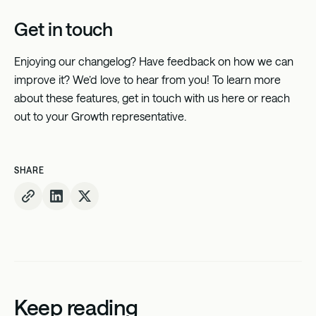
Get in touch
Enjoying our changelog? Have feedback on how we can
improve it? We’d love to hear from you! To learn more
about these features, get in touch with us
here
or reach
out to your Growth representative.
SHARE
Keep reading