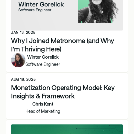
JAN 13, 2025
Why I Joined Metronome (and Why
I'm Thriving Here)
Winter Gorelick
Software Engineer
AUG 18, 2025
Monetization Operating Model: Key
Insights & Framework
Chris Kent
Head of Marketing