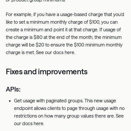
For example, if you have a usage-based charge that you’d
like to set a minimum monthly charge of $100, you can
create a minimum and point it at that charge. If usage of
the charge is $80 at the end of the month, the minimum
charge will be $20 to ensure the $100 minimum monthly
charge is met. See our docs
here
.
Fixes and improvements
APIs:
Get usage with paginated groups. This new usage
endpoint allows clients to page through usage with no
restrictions on how many group values there are. See
our docs
here
.