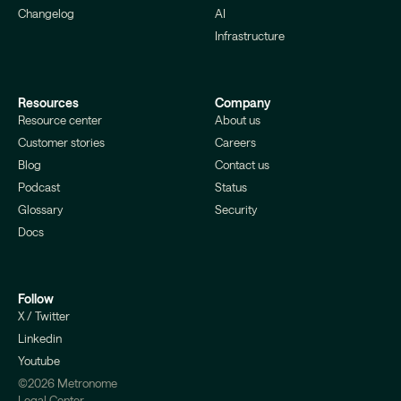
Changelog
AI
Infrastructure
Resources
Company
Resource center
About us
Customer stories
Careers
Blog
Contact us
Podcast
Status
Glossary
Security
Docs
Follow
X / Twitter
Linkedin
Youtube
©2026 Metronome
Legal Center