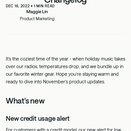
DEC 16, 2022
•
1
MIN READ
Maggie Lin
Product Marketing
It’s the coziest time of the year - when holiday music takes
over our radios, temperatures drop, and we bundle up in
our favorite winter gear. Hope you’re staying warm and
ready to dive into November’s product updates.
What’s new
New credit usage alert
For customers with a credit model, our new alert for low