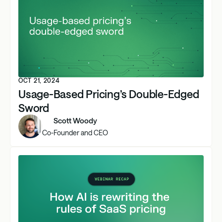
OCT 21, 2024
Usage-Based Pricing’s Double-Edged
Sword
Scott Woody
Co-Founder and CEO