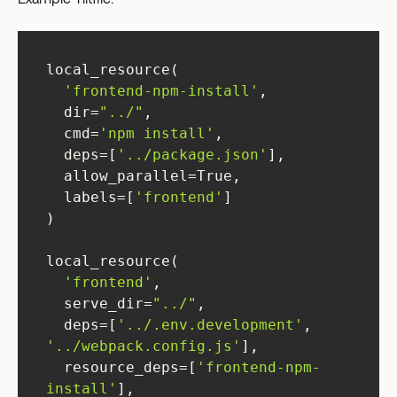
'frontend-npm-install'
  dir=
"../"
  cmd=
'npm install'
  deps=[
'../package.json'
  labels=[
'frontend'
'frontend'
  serve_dir=
"../"
  deps=[
'../.env.development'
, 
'../webpack.config.js'
  resource_deps=[
'frontend-npm-
install'