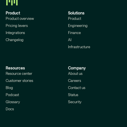
Product
Solutions
Product overview
Product
Pricing levers
Engineering
Integrations
Finance
Changelog
AI
Infrastructure
Resources
Company
Resource center
About us
Customer stories
Careers
Blog
Contact us
Podcast
Status
Glossary
Security
Docs