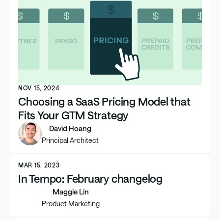
NOV 15, 2024
Choosing a SaaS Pricing Model that
Fits Your GTM Strategy
David Hoang
Principal Architect
MAR 15, 2023
In Tempo: February changelog
Maggie Lin
Product Marketing