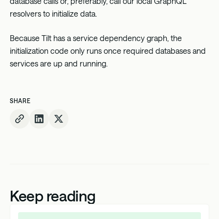
database calls or, preferably, call our local GraphQL
resolvers to initialize data.
Because Tilt has a service dependency graph, the
initialization code only runs once required databases and
services are up and running.
SHARE
Keep reading