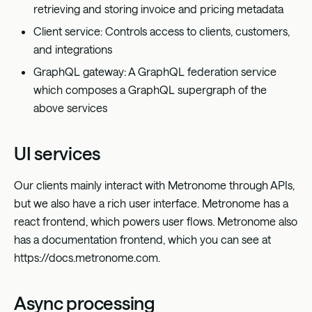
retrieving and storing invoice and pricing metadata
Client service: Controls access to clients, customers,
and integrations
GraphQL gateway: A GraphQL federation service
which composes a GraphQL supergraph of the
above services
UI services
Our clients mainly interact with Metronome through APIs,
but we also have a rich user interface. Metronome has a
react frontend, which powers user flows. Metronome also
has a documentation frontend, which you can see at
https://docs.metronome.com
.
Async processing