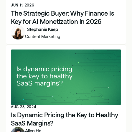
JUN 11, 2026
The Strategic Buyer: Why Finance Is
Key for AI Monetization in 2026
Stephanie Keep
Content Marketing
AUG 23, 2024
Is Dynamic Pricing the Key to Healthy
SaaS Margins?
Allen He