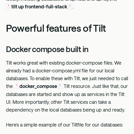
tilt up frontend-full-stack
.
'
'
Powerful features of Tilt
Docker compose built in
Tilt works great with existing docker-compose files. We
already had a docker-compose.yml file for our local
databases. To enable these with Tilt, we just needed to call
the
docker_compose
Tilt resource. Just like that, our
'
'
databases are started and show up as services in the Tilt
UI. More importantly, other Tilt services can take a
dependency on the local databases being up and ready.
Here’s a simple example of our Tiltfile for our databases: