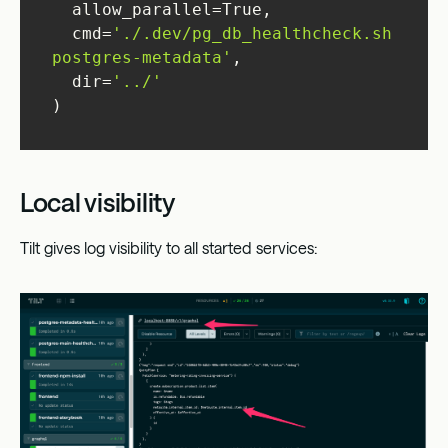
  cmd=
'./.dev/pg_db_healthcheck.sh 
postgres-metadata'
  dir=
'../'
)
Local visibility
Tilt gives log visibility to all started services: