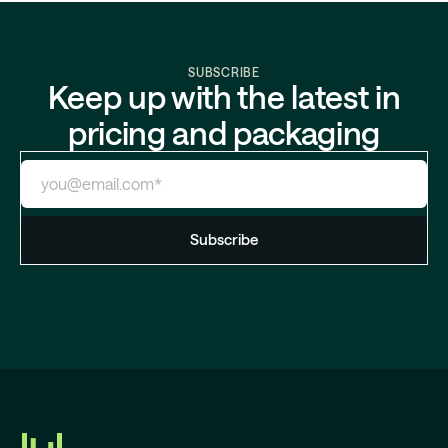
SUBSCRIBE
Keep up with the latest in
pricing and packaging