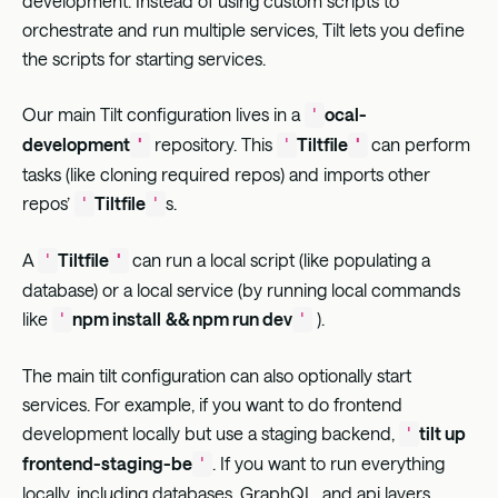
development. Instead of using custom scripts to
orchestrate and run multiple services, Tilt lets you define
the scripts for starting services.
Our main Tilt configuration lives in a
ocal-
'
development
repository. This
Tiltfile
can perform
'
'
'
tasks (like cloning required repos) and imports other
repos’
Tiltfile
s.
'
'
A
Tiltfile
can run a local script (like populating a
'
'
database) or a local service (by running local commands
like
npm install
&& npm run dev
).
'
'
The main tilt configuration can also optionally start
services. For example, if you want to do frontend
development locally but use a staging backend,
tilt up
'
frontend-staging-be
. If you want to run everything
'
locally, including databases, GraphQL, and api layers,