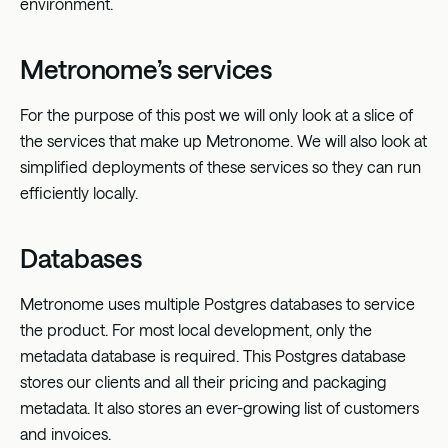
environment.
Metronome’s services
For the purpose of this post we will only look at a slice of
the services that make up Metronome. We will also look at
simplified deployments of these services so they can run
efficiently locally.
Databases
Metronome uses multiple Postgres databases to service
the product. For most local development, only the
metadata database is required. This Postgres database
stores our clients and all their pricing and packaging
metadata. It also stores an ever-growing list of customers
and invoices.