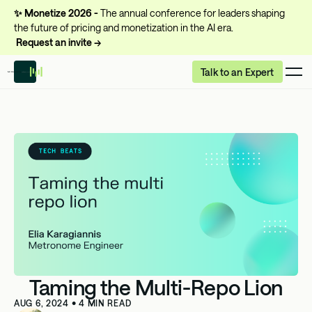
✨
Monetize 2026 -
The annual conference for leaders shaping
the future of pricing and monetization in the AI era.
Request an invite →
Talk to an Expert
Taming the Multi-Repo Lion
AUG 6, 2024
•
4
MIN READ