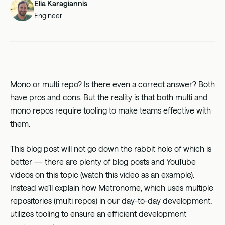
Elia Karagiannis
Engineer
Mono or multi repo? Is there even a correct answer? Both
have pros and cons. But the reality is that both multi and
mono repos require tooling to make teams effective with
them.
This blog post will not go down the rabbit hole of which is
better — there are plenty of blog posts and YouTube
videos on this topic (watch this
video
as an example).
Instead we’ll explain how Metronome, which uses multiple
repositories (multi repos) in our day-to-day development,
utilizes tooling to ensure an efficient development