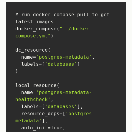
# run docker-compose pull to get 
docker_compose(
"../docker-
compose.yml"
  name=
'postgres-metadata'
  labels=[
'databases'
  name=
'postgres-metadata-
healthcheck'
  labels=[
'databases'
  resource_deps=[
'postgres-
metadata'