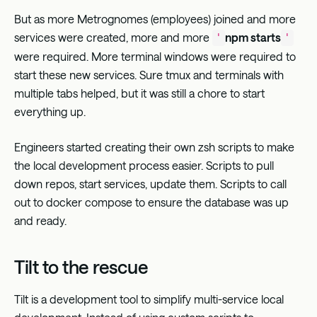
But as more Metrognomes (employees) joined and more
services were created, more and more
npm starts
'
'
were required. More terminal windows were required to
start these new services. Sure tmux and terminals with
multiple tabs helped, but it was still a chore to start
everything up.
Engineers started creating their own zsh scripts to make
the local development process easier. Scripts to pull
down repos, start services, update them. Scripts to call
out to docker compose to ensure the database was up
and ready.
Tilt to the rescue
Tilt
is a development tool to simplify multi-service local