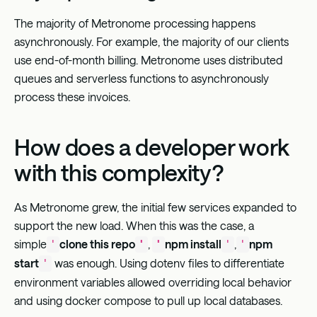
The majority of Metronome processing happens
asynchronously. For example, the majority of our clients
use end-of-month billing. Metronome uses distributed
queues and serverless functions to asynchronously
process these invoices.
How does a developer work
with this complexity?
As Metronome grew, the initial few services expanded to
support the new load. When this was the case, a
simple
clone this repo
,
npm install
,
npm
'
'
'
'
'
start
was enough. Using dotenv files to differentiate
'
environment variables allowed overriding local behavior
and using docker compose to pull up local databases.