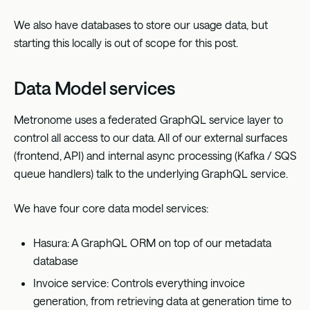
We also have databases to store our usage data, but
starting this locally is out of scope for this post.
Data Model services
Metronome uses a federated GraphQL service layer to
control all access to our data. All of our external surfaces
(frontend, API) and internal async processing (Kafka / SQS
queue handlers) talk to the underlying GraphQL service.
We have four core data model services:
Hasura: A GraphQL ORM on top of our metadata
database
Invoice service: Controls everything invoice
generation, from retrieving data at generation time to