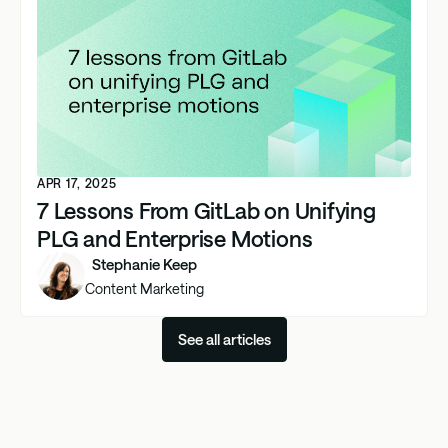
APR 17, 2025
7 Lessons From GitLab on Unifying
PLG and Enterprise Motions
Stephanie Keep
Content Marketing
See all articles