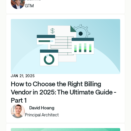
GTM
JAN 21, 2025
How to Choose the Right Billing
Vendor in 2025: The Ultimate Guide -
Part 1
David Hoang
Principal Architect