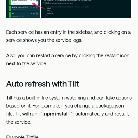
Each service has an entry in the sidebar, and clicking on a
service shows you the service logs.
Also, you can restart a service by clicking the restart icon
next to the service.
Auto refresh with Tilt
Tilt has a built-in file system watching and can take actions
based on it. For example, if you change a package.json
file, Tilt will run
npm install
automatically and restart
'
'
the service.
Example Tiltfile: