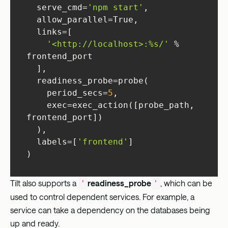
  serve_cmd=
'npm start'
'<http://localhost>:%s/'
 % 
    period_secs=
5
    exec=exec_action([probe_path, 
  labels=[
'frontend'
)
Tilt also supports a
readiness_probe
, which can be
'
'
used to control dependent services. For example, a
service can take a dependency on the databases being
up and ready.