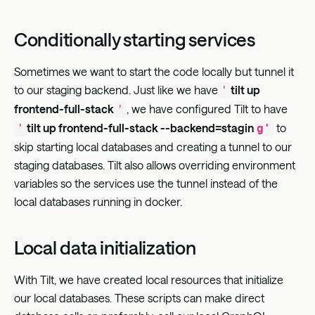
Conditionally starting services
Sometimes we want to start the code locally but tunnel it
to our staging backend. Just like we have
tilt up
'
frontend-full-stack
, we have configured Tilt to have
'
tilt up frontend-full-stack --backend=stagin
to
'
g'
skip starting local databases and creating a tunnel to our
staging databases. Tilt also allows overriding environment
variables so the services use the tunnel instead of the
local databases running in docker.
Local data initialization
With Tilt, we have created local resources that initialize
our local databases. These scripts can make direct