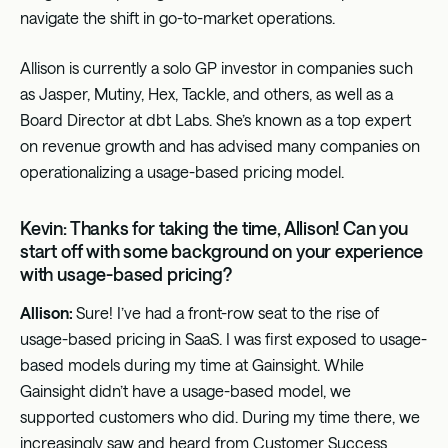
navigate the shift in go-to-market operations.
Allison is currently a solo GP investor in companies such
as Jasper, Mutiny, Hex, Tackle, and others, as well as a
Board Director at dbt Labs. She’s known as a top expert
on revenue growth and has advised many companies on
operationalizing a usage-based pricing model.
Kevin: Thanks for taking the time, Allison! Can you
start off with some background on your experience
with usage-based pricing?
Allison:
Sure! I’ve had a front-row seat to the rise of
usage-based pricing in SaaS. I was first exposed to usage-
based models during my time at Gainsight. While
Gainsight didn’t have a usage-based model, we
supported customers who did. During my time there, we
increasingly saw and heard from Customer Success