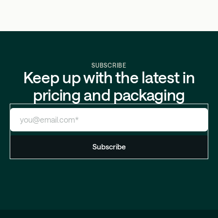
SUBSCRIBE
Keep up with the latest in
pricing and packaging