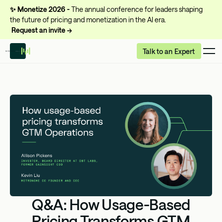
✨
Monetize 2026 -
The annual conference for leaders shaping
the future of pricing and monetization in the AI era.
Request an invite →
Talk to an Expert
Q&A: How Usage-Based
Pricing Transforms GTM