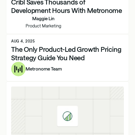
Cribl Saves Thousands of
Development Hours With Metronome
Maggie Lin
Product Marketing
AUG 4, 2025
The Only Product-Led Growth Pricing
Strategy Guide You Need
Metronome Team