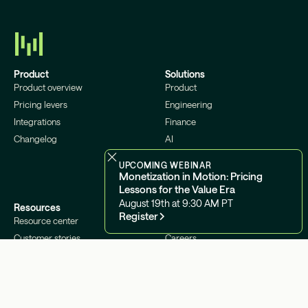
Product
Solutions
Product overview
Product
Pricing levers
Engineering
Integrations
Finance
Changelog
AI
Infrastructure
UPCOMING WEBINAR
Monetization in Motion: Pricing
Lessons for the Value Era
August 19th at 9:30 AM PT
Resources
Company
Register
Resource center
About us
Customer stories
Careers
Blog
Contact us
Podcast
Status
Glossary
Security
Docs