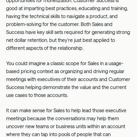
opportunities for monetization. Customer Success is
good at imparting best practices, educating and training,
having the technical skills to navigate a product, and
problem-solving for the customer. Both Sales and
Success have key skill sets required for generating strong
net dollar retention, but they’re just best applied to
different aspects of the relationship.
You could imagine a classic scope for Sales in a usage-
based pricing context as organizing and driving regular
meetings with executives of their accounts and Customer
Success helping demonstrate the value and the current
use cases to those accounts.
It can make sense for Sales to help lead those executive
meetings because the conversations may help them
uncover new teams or business units within an account
where they can tap into pools of people that can