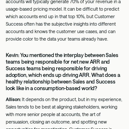
accounts will typically generate 70% of your revenue in a
usage-based pricing model. It can be difficult to predict
which accounts end up in that top 10%, but Customer
Success often has the subjective insights into different
accounts and knows the customer use cases, and can
provide color to the data your teams already have.
Kevin: You mentioned the interplay between Sales
teams being responsible for net new ARR and
Success teams being responsible for driving
adoption, which ends up driving ARR. What does a
healthy relationship between Sales and Success
look like in a consumption-based world?
Allison:
It depends on the product, but in my experience,
Sales tends to be best at aligning stakeholders, working
with more senior people at accounts, the art of
persuasion, closing an outcome, and spotting new