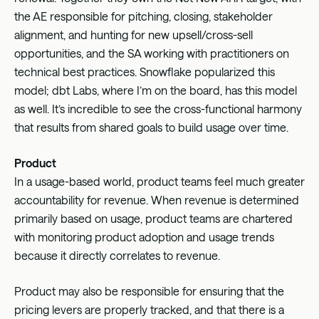
the AE responsible for pitching, closing, stakeholder
alignment, and hunting for new upsell/cross-sell
opportunities, and the SA working with practitioners on
technical best practices. Snowflake popularized this
model; dbt Labs, where I’m on the board, has this model
as well. It’s incredible to see the cross-functional harmony
that results from shared goals to build usage over time.
Product
In a usage-based world, product teams feel much greater
accountability for revenue. When revenue is determined
primarily based on usage, product teams are chartered
with monitoring product adoption and usage trends
because it directly correlates to revenue.
Product may also be responsible for ensuring that the
pricing levers are properly tracked, and that there is a