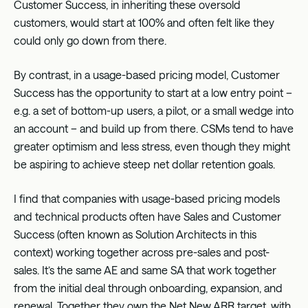
Customer Success, in inheriting these oversold
customers, would start at 100% and often felt like they
could only go down from there.
By contrast, in a usage-based pricing model, Customer
Success has the opportunity to start at a low entry point –
e.g. a set of bottom-up users, a pilot, or a small wedge into
an account – and build up from there. CSMs tend to have
greater optimism and less stress, even though they might
be aspiring to achieve steep net dollar retention goals.
I find that companies with usage-based pricing models
and technical products often have Sales and Customer
Success (often known as Solution Architects in this
context) working together across pre-sales and post-
sales. It’s the same AE and same SA that work together
from the initial deal through onboarding, expansion, and
renewal. Together they own the Net New ARR target, with