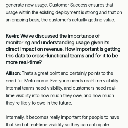
generate new usage. Customer Success ensures that
usage within the existing deployment is strong and that on
an ongoing basis, the customer’s actually getting value.
Kevin: We’ve discussed the importance of
monitoring and understanding usage given its
direct impact on revenue. How important is getting
this data to cross-functional teams and for it to be
more real-time?
Allison:
That's a great point and certainly points to the
need for Metronome. Everyone needs real-time visibility.
Internal teams need visibility, and customers need real-
time visibility into how much they owe, and how much
they're likely to owe in the future.
Internally, it becomes really important for people to have
that kind of real-time visibility so they can anticipate