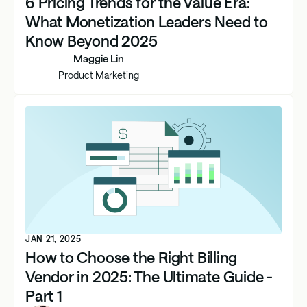
6 Pricing Trends for the Value Era:
What Monetization Leaders Need to
Know Beyond 2025
Maggie Lin
Product Marketing
JAN 21, 2025
How to Choose the Right Billing
Vendor in 2025: The Ultimate Guide -
Part 1