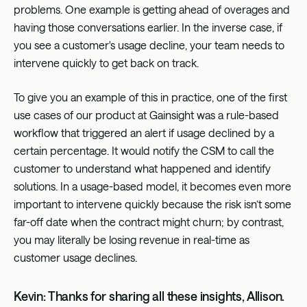
problems. One example is getting ahead of overages and
having those conversations earlier. In the inverse case, if
you see a customer's usage decline, your team needs to
intervene quickly to get back on track.
To give you an example of this in practice, one of the first
use cases of our product at Gainsight was a rule-based
workflow that triggered an alert if usage declined by a
certain percentage. It would notify the CSM to call the
customer to understand what happened and identify
solutions. In a usage-based model, it becomes even more
important to intervene quickly because the risk isn’t some
far-off date when the contract might churn; by contrast,
you may literally be losing revenue in real-time as
customer usage declines.
Kevin: Thanks for sharing all these insights, Allison.