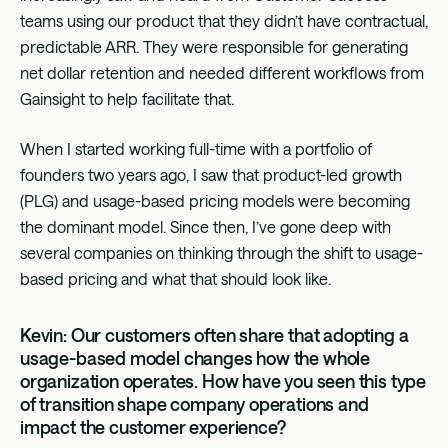
teams using our product that they didn’t have contractual,
predictable ARR. They were responsible for generating
net dollar retention and needed different workflows from
Gainsight to help facilitate that.
When I started working full-time with a portfolio of
founders two years ago, I saw that product-led growth
(PLG) and usage-based pricing models were becoming
the dominant model. Since then, I’ve gone deep with
several companies on thinking through the shift to usage-
based pricing and what that should look like.
Kevin: Our customers often share that adopting a
usage-based model changes how the whole
organization operates. How have you seen this type
of transition shape company operations and
impact the customer experience?