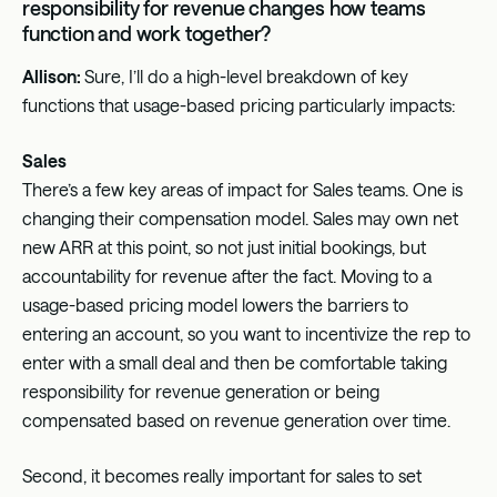
responsibility for revenue changes how teams
function and work together?
Allison:
Sure, I’ll do a high-level breakdown of key
functions that usage-based pricing particularly impacts:
Sales
There’s a few key areas of impact for Sales teams. One is
changing their compensation model. Sales may own net
new ARR at this point, so not just initial bookings, but
accountability for revenue after the fact. Moving to a
usage-based pricing model lowers the barriers to
entering an account, so you want to incentivize the rep to
enter with a small deal and then be comfortable taking
responsibility for revenue generation or being
compensated based on revenue generation over time.
Second, it becomes really important for sales to set