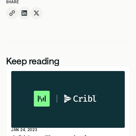
SHARE
Keep reading
JAN 24, 2023