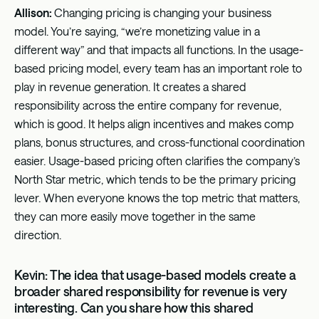
Allison:
Changing pricing is changing your business
model. You’re saying, “we’re monetizing value in a
different way” and that impacts all functions. In the usage-
based pricing model, every team has an important role to
play in revenue generation. It creates a shared
responsibility across the entire company for revenue,
which is good. It helps align incentives and makes comp
plans, bonus structures, and cross-functional coordination
easier. Usage-based pricing often clarifies the company’s
North Star metric, which tends to be the primary pricing
lever. When everyone knows the top metric that matters,
they can more easily move together in the same
direction.
Kevin: The idea that usage-based models create a
broader shared responsibility for revenue is very
interesting. Can you share how this shared