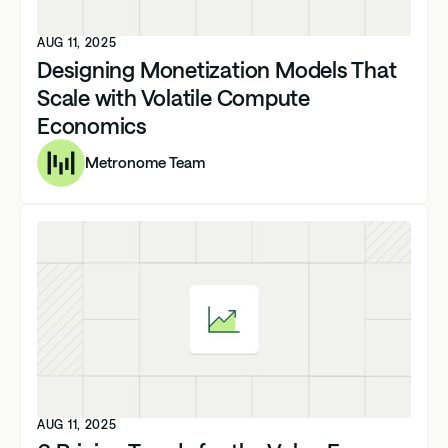
AUG 11, 2025
Designing Monetization Models That
Scale with Volatile Compute
Economics
Metronome Team
AUG 11, 2025