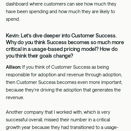
dashboard where customers can see how much they
have been spending and how much they are likely to
spend.
Kevin: Let’s dive deeper into Customer Success.
Why do you think Success becomes so much more
critical in a usage-based pricing model? How do
you think their goals change?
Allison:
If you think of Customer Success as being
responsible for adoption and revenue through adoption,
then Customer Success becomes even more important,
because they're driving the adoption that generates the
revenue.
Another company that I worked with, which is very
successful overall, missed their number in a critical
growth year because they had transitioned to a usage-