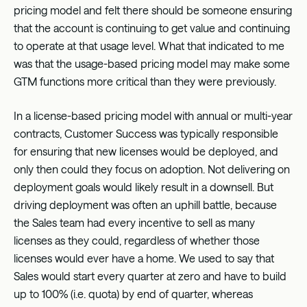
pricing model and felt there should be someone ensuring
that the account is continuing to get value and continuing
to operate at that usage level. What that indicated to me
was that the usage-based pricing model may make some
GTM functions more critical than they were previously.
In a license-based pricing model with annual or multi-year
contracts, Customer Success was typically responsible
for ensuring that new licenses would be deployed, and
only then could they focus on adoption. Not delivering on
deployment goals would likely result in a downsell. But
driving deployment was often an uphill battle, because
the Sales team had every incentive to sell as many
licenses as they could, regardless of whether those
licenses would ever have a home. We used to say that
Sales would start every quarter at zero and have to build
up to 100% (i.e. quota) by end of quarter, whereas