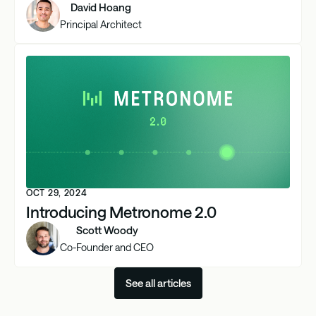
David Hoang
Principal Architect
OCT 29, 2024
Introducing Metronome 2.0
Scott Woody
Co-Founder and CEO
See all articles