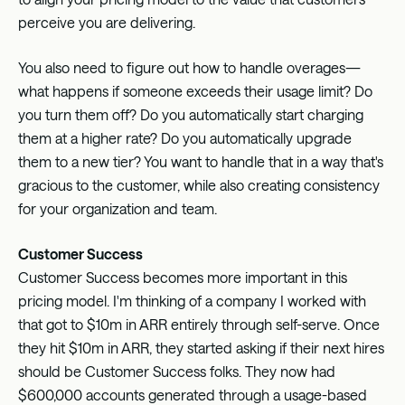
perceive you are delivering.
You also need to figure out how to handle overages—
what happens if someone exceeds their usage limit? Do
you turn them off? Do you automatically start charging
them at a higher rate? Do you automatically upgrade
them to a new tier? You want to handle that in a way that's
gracious to the customer, while also creating consistency
for your organization and team.
Customer Success
Customer Success becomes more important in this
pricing model. I'm thinking of a company I worked with
that got to $10m in ARR entirely through self-serve. Once
they hit $10m in ARR, they started asking if their next hires
should be Customer Success folks. They now had
$600,000 accounts generated through a usage-based