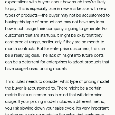
expectations with buyers about how much they're likely
to pay. This is especially true in new markets or with new
types of products—the buyer may not be accustomed to
buying this type of product and may not have any idea
how much usage their company is going to generate. For
customers that are startups, it might be okay that they
can’t predict usage, particularly if they are on month-to-
month contracts. But for enterprise customers, this can
be a really big deal. The lack of insight into future costs
can be a deterrent for enterprises to adopt products that
have usage-based pricing models.
Third, sales needs to consider what type of pricing model
the buyer is accustomed to. There might be a certain
metric that a customer has in mind that will determine
usage. If your pricing model includes a different metric,
you risk slowing down your sales cycle. It’s very important
to align your pricing model to the value that customers