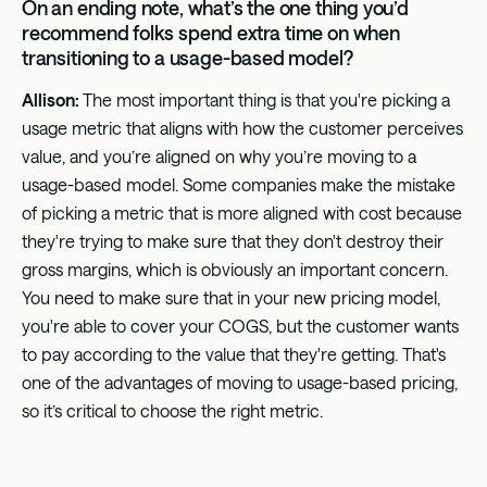
On an ending note, what’s the one thing you’d
recommend folks spend extra time on when
transitioning to a usage-based model?
Allison:
The most important thing is that you're picking a
usage metric that aligns with how the customer perceives
value, and you’re aligned on why you’re moving to a
usage-based model. Some companies make the mistake
of picking a metric that is more aligned with cost because
they're trying to make sure that they don't destroy their
gross margins, which is obviously an important concern.
You need to make sure that in your new pricing model,
you're able to cover your COGS, but the customer wants
to pay according to the value that they're getting. That's
one of the advantages of moving to usage-based pricing,
so it’s critical to choose the right metric.