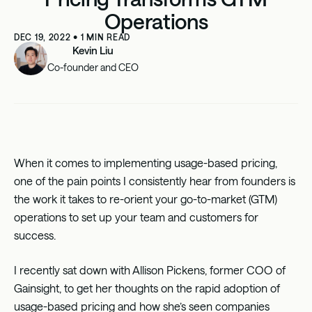
Operations
DEC 19, 2022
•
1
MIN READ
Kevin Liu
Co-founder and CEO
When it comes to implementing usage-based pricing,
one of the pain points I consistently hear from founders is
the work it takes to re-orient your go-to-market (GTM)
operations to set up your team and customers for
success.
I recently sat down with
Allison Pickens
, former COO of
Gainsight
, to get her thoughts on the rapid adoption of
usage-based pricing and how she’s seen companies