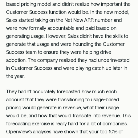
based pricing model and didn’t realize how important the
Customer Success function would be. In the new model,
Sales started taking on the Net New ARR number and
were now formally accountable and paid based on
generating usage. However, Sales didn’t have the skills to
generate that usage and were hounding the Customer
Success team to ensure they were helping drive
adoption. The company realized they had underinvested
in Customer Success and were playing catch up later in
the year.
They hadn’t accurately forecasted how much each
account that they were transitioning to usage-based
pricing would generate in revenue, what their usage
would be, and how that would translate into revenue. This
forecasting exercise is really hard for a lot of companies.
OpenView’s analyses have shown that your top 10% of